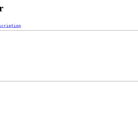
r
scription