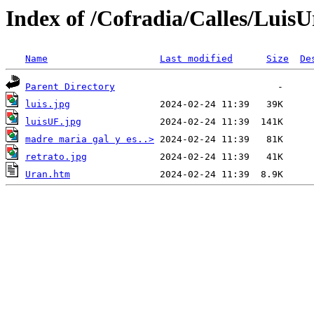
Index of /Cofradia/Calles/LuisU
Name
Last modified
Size
De
Parent Directory
luis.jpg
luisUF.jpg
madre maria gal y es..>
retrato.jpg
Uran.htm